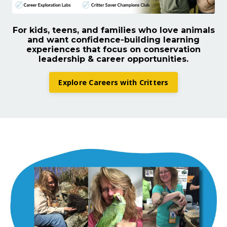
For kids, teens, and families who love animals
and want confidence-building learning
experiences that focus on conservation
leadership & career opportunities.
Explore Careers with Critters