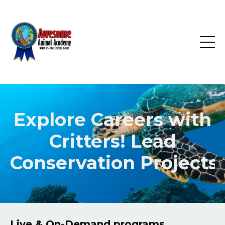
Explore Careers with
Critters! Lead
Conservation
Projects!
Live & On-Demand programs