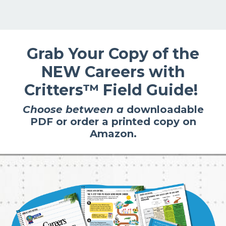
Grab Your Copy of the
NEW
Careers with
Critters™
Field Guide!
Choose between a
downloadable
PDF
or
order a printed copy on
Amazon.