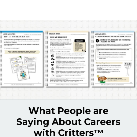
What People are
Saying About Careers
with Critters
™