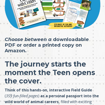
Choose between a
downloadable
PDF
or
order a printed copy on
Amazon.
The journey starts the
moment the Teen opens
the cover.
Think of this hands-on, interactive Field Guide
(
359 fun-filled pages
)
as a personal passport into the
wild world of animal careers,
filled with exciting