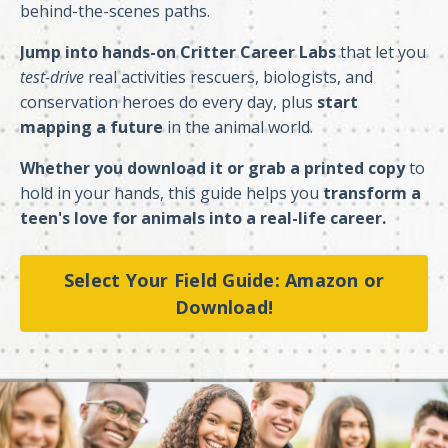
behind-the-scenes paths.
Jump into hands-on Critter Career Labs
that let you
test-drive
real activities rescuers, biologists, and
conservation heroes do every day, plus
start
mapping a future
in the animal world.
Whether you download it or grab a printed copy
to
hold in your hands, this guide helps you
transform a
teen's love for animals into a real-life career.
Select Your Field Guide: Amazon or
Download!