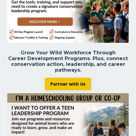
Grow Your Wild Workforce Through
Career Development Programs. Plus,
connect
conservation action, leadership, and career
pathways.
Partner with Us