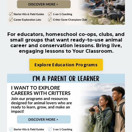
For educators, homeschool co-ops, clubs, and
small groups that want ready-to-use animal
career and conservation lessons.
Bring live,
engaging lessons to Your Classroom.
Explore Education Programs