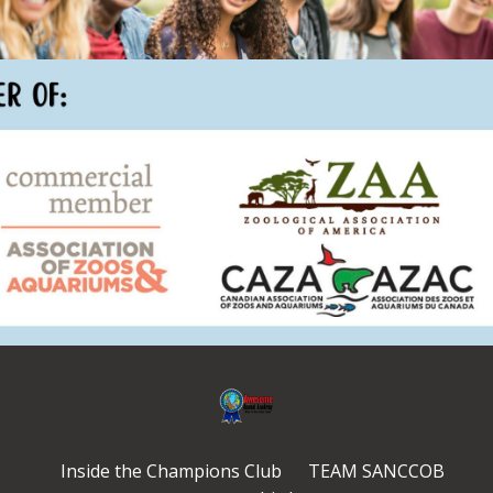
Inside the Champions Club
TEAM SANCCOB