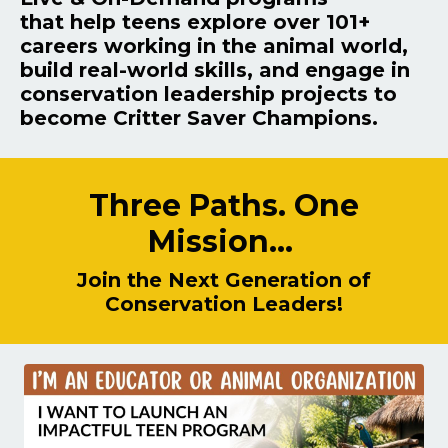
that
help teens explore over 101+
careers working in the animal world,
build real-world skills, and engage in
conservation leadership projects to
become Critter Saver Champions.
Three Paths. One
Mission...
Join the Next Generation of
Conservation Leaders!