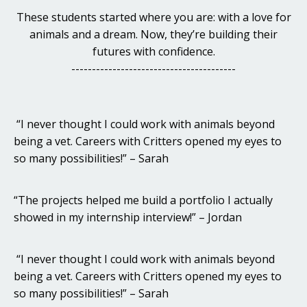
These students started where you are: with a love for
animals and a dream. Now, they’re building their
futures with confidence.
----------------------------------------
“I never thought I could work with animals beyond
being a vet. Careers with Critters opened my eyes to
so many possibilities!” – Sarah
“The projects helped me build a portfolio I actually
showed in my internship interview!” – Jordan
“I never thought I could work with animals beyond
being a vet. Careers with Critters opened my eyes to
so many possibilities!” – Sarah