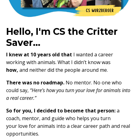
Hello, I'm CS the Critter
Saver...
I knew at 10 years old that
I wanted a career
working with animals. What I didn’t know was
how,
and neither did the people around me.
There was no roadmap.
No mentor. No one who
could say,
“Here’s how you turn your love for animals into
a real career.”
So for you, I decided to become that person:
a
coach, mentor, and guide who helps you turn
your love for animals into a clear career path and real
opportunities.