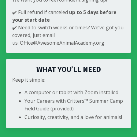
✔️ Full refund if canceled
up to 5 days before
your start date
✔️ Need to switch weeks or times? We’ve got you
covered, just email
us:
Office@AwesomeAnimalAcademy.org
WHAT YOU’LL NEED
Keep it simple:
A computer or tablet with Zoom installed
Your Careers with Critters™ Summer Camp
Field Guide (provided)
Curiosity, creativity, and a love for animals!