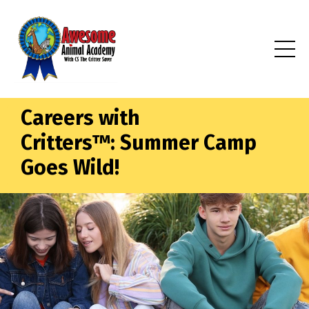
Careers with
Critters™: Summer Camp
Goes Wild!