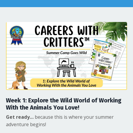
Week 1:
Explore the Wild World of Working
With the Animals You Love!
Get ready…
because this is where your summer
adventure begins!