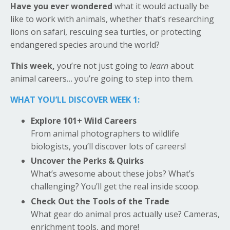
Have you ever wondered
what it would actually be
like to work with animals, whether that’s researching
lions on safari, rescuing sea turtles, or protecting
endangered species around the world?
This week,
you’re not just going to
learn
about
animal careers… you’re going to step into them.
WHAT YOU’LL DISCOVER WEEK 1:
Explore 101+ Wild Careers
From animal photographers to wildlife
biologists, you’ll discover lots of careers!
Uncover the Perks & Quirks
What’s awesome about these jobs? What’s
challenging? You’ll get the real inside scoop.
Check Out the Tools of the Trade
What gear do animal pros actually use? Cameras,
enrichment tools, and more!