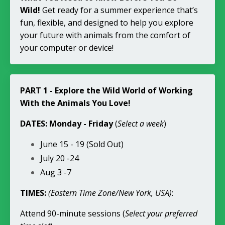
Wild!
Get ready for a summer experience that’s
fun, flexible, and designed to help you explore
your future with animals from the comfort of
your computer or device!
PART 1 - Explore the Wild World of Working
With the Animals You Love!
DATES: Monday - Friday
(
Select a week
)
June 15 - 19 (Sold Out)
July 20 -24
Aug 3 -7
TIMES:
(Eastern Time Zone/New York, USA)
:
Attend 90-minute sessions (
Select your preferred