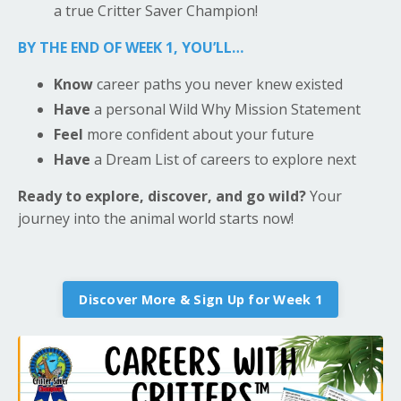
a true Critter Saver Champion!
BY THE END OF WEEK 1, YOU’LL…
Know
career paths you never knew existed
Have
a personal Wild Why Mission Statement
Feel
more confident about your future
Have
a Dream List of careers to explore next
Ready to explore, discover, and go wild?
Your
journey into the animal world starts now!
Discover More & Sign Up for Week 1