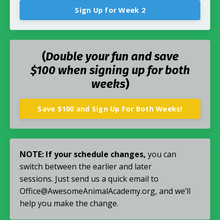
Sign Up for Week 2
(
Double your fun and save
$100 when signing up for both
weeks
)
Save $100 and Sign Up For Both Weeks!
NOTE:
If your schedule changes,
you can
switch between the earlier and later
sessions.
Just send us a quick email to
Office@AwesomeAnimalAcademy.org, and we’ll
help you make the change.