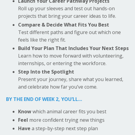
Launch Your Career Pathway Projects
Roll up your sleeves and test out hands-on
projects that bring your career ideas to life.
Compare & Decide What Fits You Best
Test different paths and figure out which one
feels like the right fit.
Build Your Plan That Includes Your Next Steps
Learn how to move forward with volunteering,
internships, or entering the workforce.
Step Into the Spotlight
Present your journey, share what you learned,
and celebrate how far you’ve come.
BY THE END OF WEEK 2, YOU’LL…
Know
which animal career fits you best
Feel
more confident trying new things
Have
a step-by-step next step plan