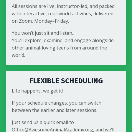
All sessions are live, instructor-led, and packed
with interactive, real-world activities, delivered
on Zoom, Monday–Friday.
You won’t just sit and listen…
You’ll explore, examine, and engage alongside
other animal-loving teens from around the
world.
FLEXIBLE SCHEDULING
Life happens, we get it!
If your schedule changes, you can switch
between the earlier and later sessions.
Just send us a quick email to
Office@AwesomeAnimalAcademy.org, and we’ll