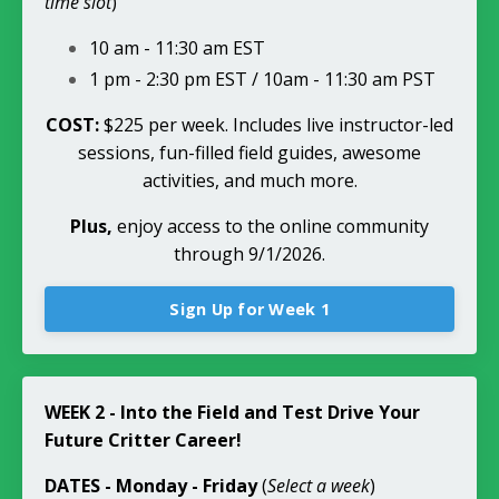
time slot
)
10 am - 11:30 am EST
1 pm - 2:30 pm EST / 10am - 11:30 am PST
COST:
$225 per week. Includes live instructor-led
sessions, fun-filled field guides, awesome
activities, and much more.
Plus,
enjoy access to the online community
through 9/1/2026.
Sign Up for Week 1
WEEK 2 - Into the Field and Test Drive Your
Future Critter Career!
DATES
- Monday - Friday
(
Select a week
)