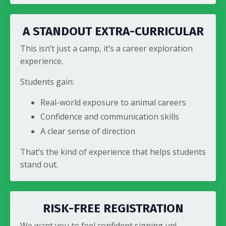
A STANDOUT EXTRA-CURRICULAR
This isn’t just a camp, it’s a career exploration
experience.
Students gain:
Real-world exposure to animal careers
Confidence and communication skills
A clear sense of direction
That’s the kind of experience that helps students
stand out.
RISK-FREE REGISTRATION
We want you to feel confident signing up!