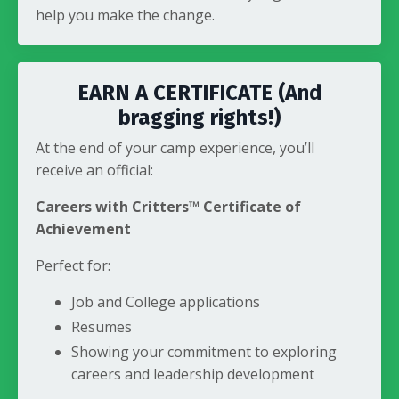
help you make the change.
EARN A CERTIFICATE (And
bragging rights!)
At the end of your camp experience, you’ll
receive an official:
Careers with Critters™ Certificate of
Achievement
Perfect for:
Job and College applications
Resumes
Showing your commitment to exploring
careers and leadership development