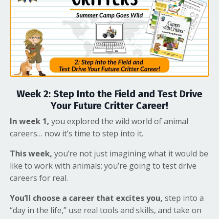
Week 2: Step Into the Field and Test Drive
Your Future Critter Career!
In week 1,
you explored the wild world of animal
careers… now it’s time to step into it.
This week,
you’re not just imagining what it would be
like to work with animals; you’re going to test drive
careers for real.
You’ll choose a career that excites you,
step into a
“day in the life,” use real tools and skills, and take on