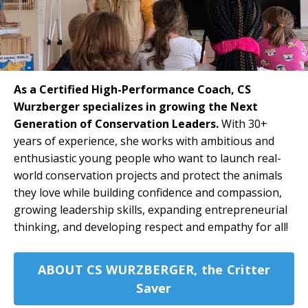
As a Certified High-Performance Coach, CS
Wurzberger specializes in growing the Next
Generation of Conservation Leaders.
With 30+
years of experience, she works with ambitious and
enthusiastic young people who want to launch real-
world conservation projects and protect the animals
they love while building confidence and compassion,
growing leadership skills, expanding entrepreneurial
thinking, and developing respect and empathy for all!
ABOUT CS WURZBERGER, the Critter
Saver