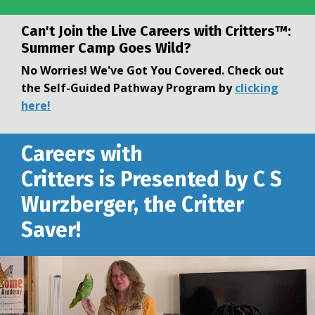
Can't Join the Live
Careers with Critters™:
Summer Camp Goes Wild?
No Worries! We've Got You Covered. Check out
the Self-Guided Pathway Program by
clicking
here!
Careers with
Critters is Presented by C S
Wurzberger, the Critter
Saver!