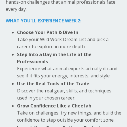
hands-on challenges that animal professionals face
every day.
WHAT YOU’LL EXPERIENCE WEEK 2:
Choose Your Path & Dive In
Take your Wild Work Dream List and pick a
career to explore in more depth.
Step Into a Day in the Life of the
Professionals
Experience what animal experts actually do and
see if it fits your energy, interests, and style.
Use the Real Tools of the Trade
Discover the real gear, skills, and techniques
used in your chosen career.
Grow Confidence Like a Cheetah
Take on challenges, try new things, and build the
confidence to step outside your comfort zone.