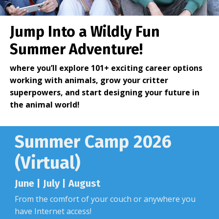
Jump Into a
Wildly Fun
Summer Adventure
!
where you’ll explore 101+ exciting career options
working with animals, grow your critter
superpowers, and start designing your future in
the animal world!
Summer Camp 2026
(Virtual)
June | July | August
From the comfort of your couch or anywhere you
have Internet access!