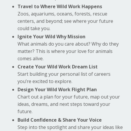
Travel to Where Wild Work Happens
Zoos, aquariums, oceans, forests, rescue
centers, and beyond; see where your future
could take you.
Ignite Your Wild Why Mission
What animals do you care about? Why do they
matter? This is where your love for animals
comes alive.
Create Your Wild Work Dream List
Start building your personal list of careers
you’re excited to explore.
Design Your Wild Work Flight Plan
Chart out a plan for your future, map out your
ideas, dreams, and next steps toward your
future.
Build Confidence & Share Your Voice
Step into the spotlight and share your ideas like