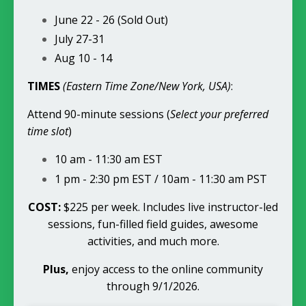
June 22 - 26 (Sold Out)
July
27-31
Aug
10 - 14
TIMES
(Eastern Time Zone/New York, USA)
:
Attend 90-minute sessions
(
Select your preferred
time slot
)
10 am - 11:30 am EST
1 pm - 2:30 pm EST / 10am - 11:30 am PST
COST:
$225 per week. Includes live
instructor-led
sessions
, fun-filled field guides, awesome
activities, and much more.
Plus,
enjoy access to the online community
through 9/1/2026.