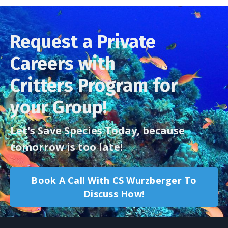
Request a Private
Careers with
Critters Program for
your Group!
Let's Save Species Today, because
tomorrow is too late!
Book A Call With CS Wurzberger To
Discuss How!