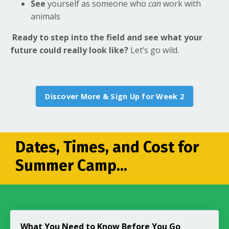
See
yourself as someone who
can
work with
animals
Ready to step into the field and see what your
future could really look like?
Let’s go wild.
Discover More & Sign Up for Week 2
Dates, Times, and Cost for
Summer Camp...
What You Need to Know Before You Go