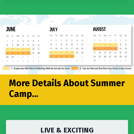
More Details About Summer
Camp...
LIVE & EXCITING